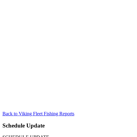
Back to Viking Fleet Fishing Reports
Schedule Update