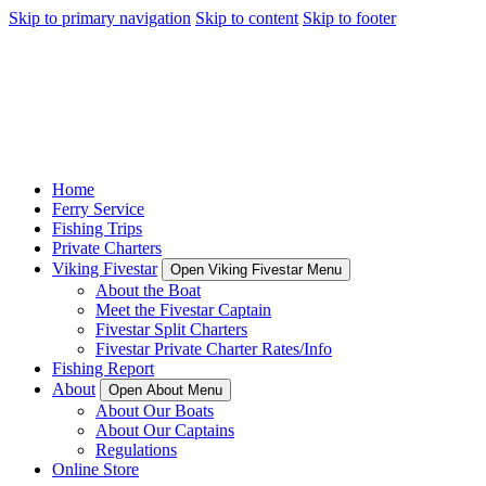
Skip to primary navigation
Skip to content
Skip to footer
Home
Ferry Service
Fishing Trips
Private Charters
Viking Fivestar
Open Viking Fivestar Menu
About the Boat
Meet the Fivestar Captain
Fivestar Split Charters
Fivestar Private Charter Rates/Info
Fishing Report
About
Open About Menu
About Our Boats
About Our Captains
Regulations
Online Store