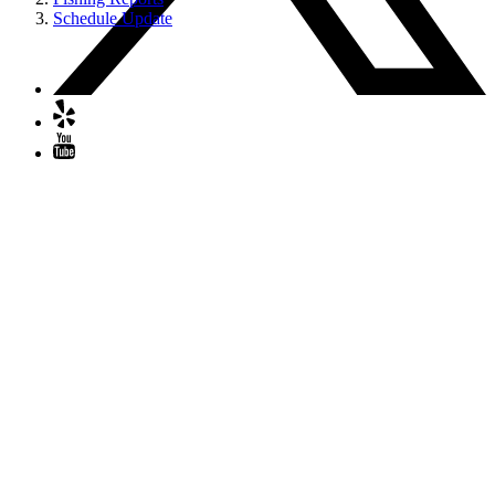
Schedule Update