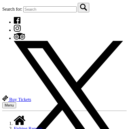
Search for:
Buy Tickets
Menu
Fishing Reports