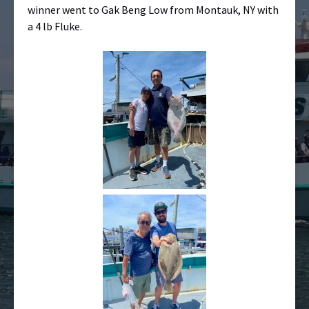
winner went to Gak Beng Low from Montauk, NY with
a 4 lb Fluke.