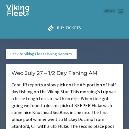
Skip to primary navigation
Skip to content
Skip to footer
MENU
BUY TICKETS
Back to Viking Fleet Fishing Reports
Wed July 27 – 1/2 Day Fishing AM
Capt JR reports a slow pick on the AM portion of half
day fishing on the Viking Star. This morning’s trip was
a little tough to start with no drift. When tide got
going we found a decent pick of KEEPER Fluke with
some nice Knothead SeaBass in the mix. The first
place pool winner went to Mickey Docimo from
Stanford, CT with a 6lb Fluke. The second place pool