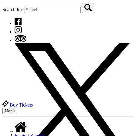
Search for:
Buy Tickets
Menu
Fishing Reports