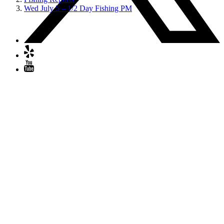
Wed July 5 – 1/2 Day Fishing PM