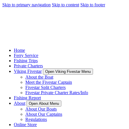
Skip to primary navigation
Skip to content
Skip to footer
Home
Ferry Service
Fishing Trips
Private Charters
Viking Fivestar
Open Viking Fivestar Menu
About the Boat
Meet the Fivestar Captain
Fivestar Split Charters
Fivestar Private Charter Rates/Info
Fishing Report
About
Open About Menu
About Our Boats
About Our Captains
Regulations
Online Store