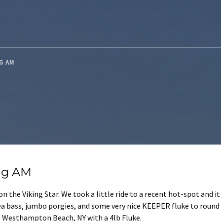
NG AM
ing AM
 on the Viking Star. We took a little ride to a recent hot-spot and 
ea bass, jumbo porgies, and some very nice KEEPER fluke to round o
 Westhampton Beach, NY with a 4lb Fluke.