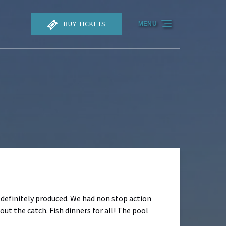
BUY TICKETS
MENU
it definitely produced. We had non stop action
ut the catch. Fish dinners for all! The pool