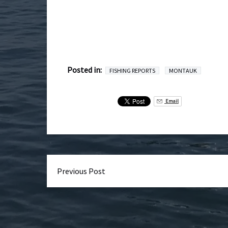
Posted in:
FISHING REPORTS
MONTAUK
Email
Previous Post