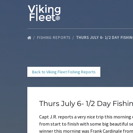
Skip to primary navigation
Skip to content
Skip to footer
FISHING REPORTS
THURS JULY 6- 1/2 DAY FISHI
Back to Viking Fleet Fishing Reports
Thurs July 6- 1/2 Day Fish
Capt J.R. reports a very nice trip this morning
from start to finish with some big beautiful s
winner this morning was Frank Cardinale from