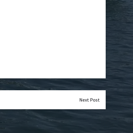
Next Post