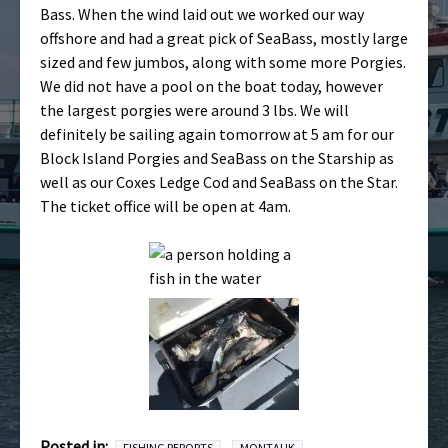
Bass. When the wind laid out we worked our way
offshore and had a great pick of SeaBass, mostly large
sized and few jumbos, along with some more Porgies.
We did not have a pool on the boat today, however
the largest porgies were around 3 lbs. We will
definitely be sailing again tomorrow at 5 am for our
Block Island Porgies and SeaBass on the Starship as
well as our Coxes Ledge Cod and SeaBass on the Star.
The ticket office will be open at 4am.
Posted in:
FISHING REPORTS
MONTAUK