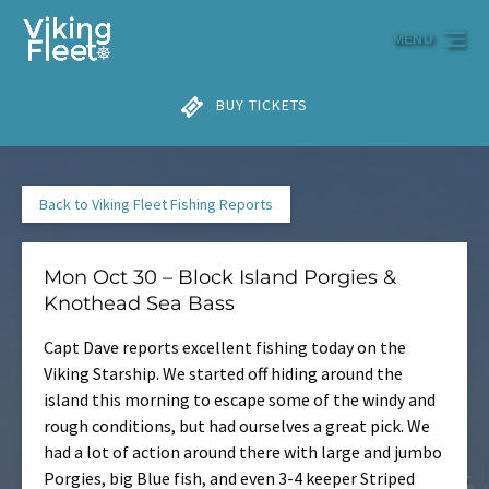
Skip to primary navigation
Skip to content
Skip to footer
MENU
BUY TICKETS
Back to Viking Fleet Fishing Reports
Mon Oct 30 – Block Island Porgies &
Knothead Sea Bass
Capt Dave reports excellent fishing today on the
Viking Starship. We started off hiding around the
island this morning to escape some of the windy and
rough conditions, but had ourselves a great pick. We
had a lot of action around there with large and jumbo
Porgies, big Blue fish, and even 3-4 keeper Striped