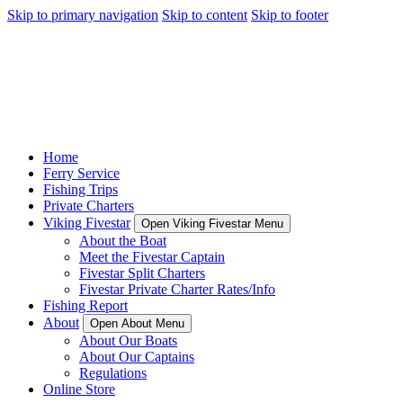
Skip to primary navigation
Skip to content
Skip to footer
Home
Ferry Service
Fishing Trips
Private Charters
Viking Fivestar
Open Viking Fivestar Menu
About the Boat
Meet the Fivestar Captain
Fivestar Split Charters
Fivestar Private Charter Rates/Info
Fishing Report
About
Open About Menu
About Our Boats
About Our Captains
Regulations
Online Store