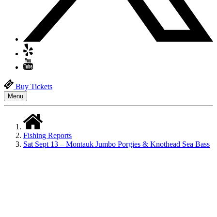
Buy Tickets
Menu
Fishing Reports
Sat Sept 13 – Montauk Jumbo Porgies & Knothead Sea Bass