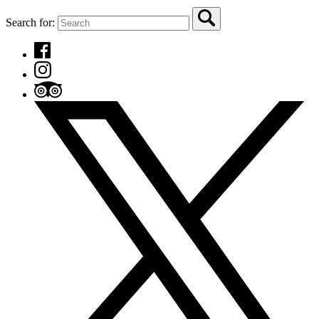
Search for: