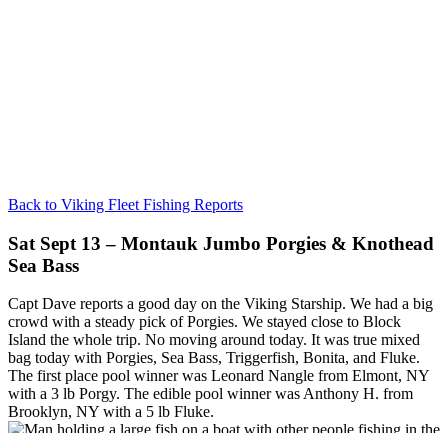
Back to Viking Fleet Fishing Reports
Sat Sept 13 – Montauk Jumbo Porgies & Knothead
Sea Bass
Capt Dave reports a good day on the Viking Starship. We had a big
crowd with a steady pick of Porgies. We stayed close to Block
Island the whole trip. No moving around today. It was true mixed
bag today with Porgies, Sea Bass, Triggerfish, Bonita, and Fluke.
The first place pool winner was Leonard Nangle from Elmont, NY
with a 3 lb Porgy. The edible pool winner was Anthony H. from
Brooklyn, NY with a 5 lb Fluke.