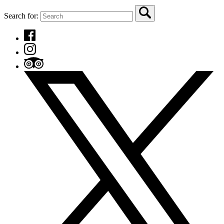
Search for: