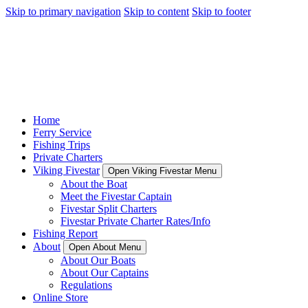
Skip to primary navigation
Skip to content
Skip to footer
Home
Ferry Service
Fishing Trips
Private Charters
Viking Fivestar
Open Viking Fivestar Menu
About the Boat
Meet the Fivestar Captain
Fivestar Split Charters
Fivestar Private Charter Rates/Info
Fishing Report
About
Open About Menu
About Our Boats
About Our Captains
Regulations
Online Store