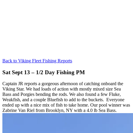
Back to Viking Fleet Fishing Reports
Sat Sept 13 – 1/2 Day Fishing PM
Captain JR reports a gorgeous afternoon of catching onboard the
Viking Star. We had loads of action with mostly mixed size Sea
Bass and Porgies bending the rods. We also found a few Fluke,
Weakfish, and a couple Bluefish to add to the buckets. Everyone
ended up with a nice mix of fish to take home. Our pool winner was
Zabrine Van Riel from Brooklyn, NY with a 4.0 lb Sea Bass.