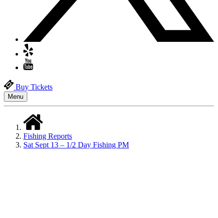
Buy Tickets
Menu
Fishing Reports
Sat Sept 13 – 1/2 Day Fishing PM