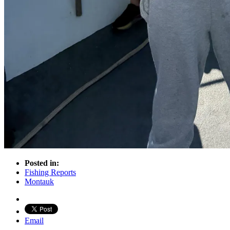
Posted in:
Fishing Reports
Montauk
Email