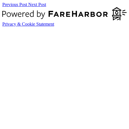
Previous Post
Next Post
Privacy & Cookie Statement