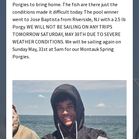
Porgies to bring home. The fish are there just the
conditions made it difficult today. The pool winner
went to Jose Baptista from Riverside, NJ with a 2.5 lb
Porgy. WE WILL NOT BE SAILING ON ANY TRIPS
TOMORROW SATURDAY, MAY 30TH DUE TO SEVERE
WEATHER CONDITIONS. We will be sailing again on
Sunday May, 31st at 5am for our Montauk Spring
Porgies.