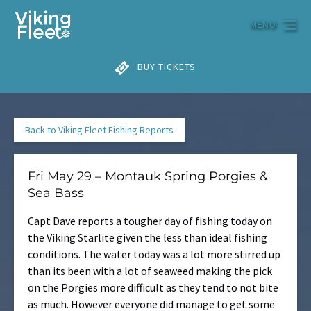
Skip to primary navigation
Skip to content
Skip to footer
MENU
BUY TICKETS
Back to Viking Fleet Fishing Reports
Fri May 29 – Montauk Spring Porgies &
Sea Bass
Capt Dave reports a tougher day of fishing today on
the Viking Starlite given the less than ideal fishing
conditions. The water today was a lot more stirred up
than its been with a lot of seaweed making the pick
on the Porgies more difficult as they tend to not bite
as much. However everyone did manage to get some