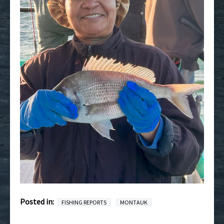
Posted in:
FISHING REPORTS
MONTAUK