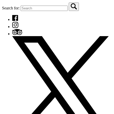
Search for: