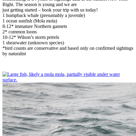
Bight. The season is young and we are
just getting started – book your trip with us today!
1 humpback whale (presumably a juvenile)
1 ocean sunfish (Mola mola)
8-12* immature Northern gannets
2* common loons
10-12* Wilson’s storm petrels
1 shearwater (unknown species)
*bird counts are conservative and based only on confirmed sightings
by naturalist