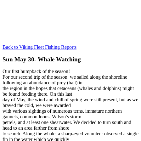
Back to Viking Fleet Fishing Reports
Sun May 30- Whale Watching
Our first humpback of the season!
For our second trip of the season, we sailed along the shoreline
following an abundance of prey (bait) in
the region in the hopes that cetaceans (whales and dolphins) might
be found feeding there. On this last
day of May, the wind and chill of spring were still present, but as we
braved the cold, we were awarded
with various sightings of numerous terns, immature northern
gannets, common loons, Wilson’s storm
petrels, and at least one shearwater. We decided to turn south and
head to an area farther from shore
to search. Along the whale, a sharp-eyed volunteer observed a single
fin in the water which we quickly