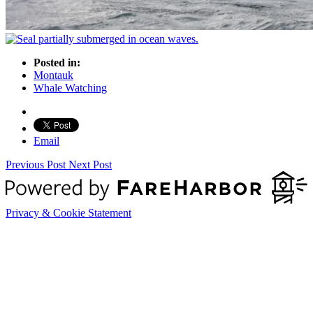
Posted in:
Montauk
Whale Watching
Email
Previous Post
Next Post
Privacy & Cookie Statement