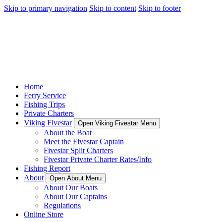
Skip to primary navigation
Skip to content
Skip to footer
Home
Ferry Service
Fishing Trips
Private Charters
Viking Fivestar
Open Viking Fivestar Menu
About the Boat
Meet the Fivestar Captain
Fivestar Split Charters
Fivestar Private Charter Rates/Info
Fishing Report
About
Open About Menu
About Our Boats
About Our Captains
Regulations
Online Store