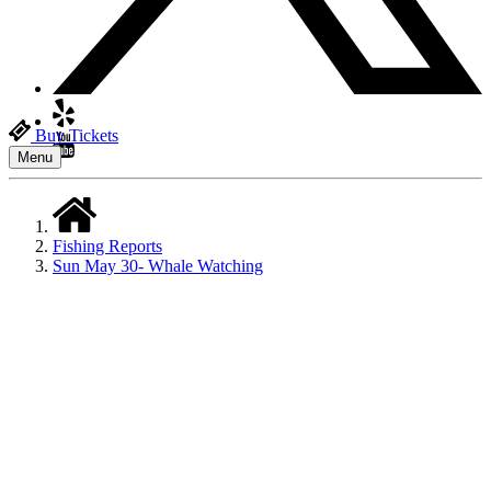
Buy Tickets
Menu
Fishing Reports
Sun May 30- Whale Watching