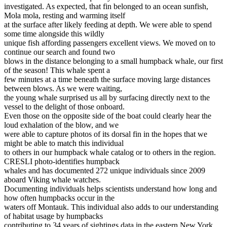
investigated. As expected, that fin belonged to an ocean sunfish,
Mola mola, resting and warming itself
at the surface after likely feeding at depth. We were able to spend
some time alongside this wildly
unique fish affording passengers excellent views. We moved on to
continue our search and found two
blows in the distance belonging to a small humpback whale, our first
of the season! This whale spent a
few minutes at a time beneath the surface moving large distances
between blows. As we were waiting,
the young whale surprised us all by surfacing directly next to the
vessel to the delight of those onboard.
Even those on the opposite side of the boat could clearly hear the
loud exhalation of the blow, and we
were able to capture photos of its dorsal fin in the hopes that we
might be able to match this individual
to others in our humpback whale catalog or to others in the region.
CRESLI photo-identifies humpback
whales and has documented 272 unique individuals since 2009
aboard Viking whale watches.
Documenting individuals helps scientists understand how long and
how often humpbacks occur in the
waters off Montauk. This individual also adds to our understanding
of habitat usage by humpbacks
contributing to 34 years of sightings data in the eastern New York