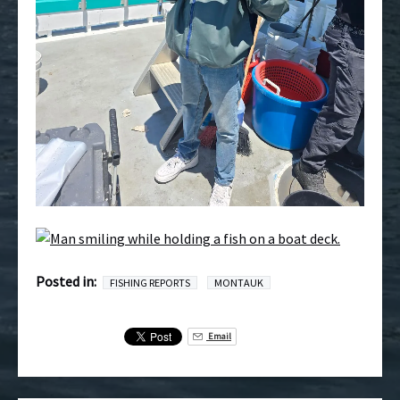
Posted in:
FISHING REPORTS
MONTAUK
Email