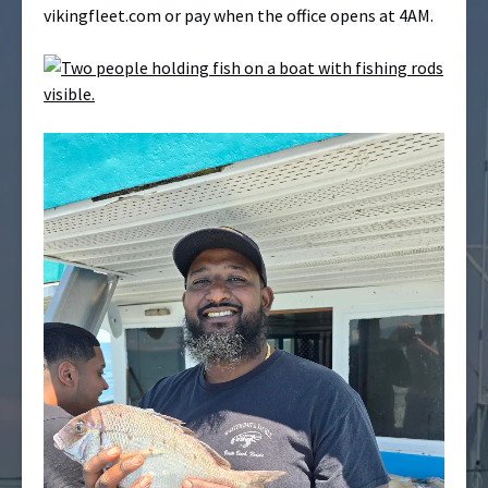
vikingfleet.com or pay when the office opens at 4AM.