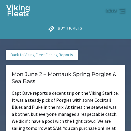
Skip to primary navigation
Skip to content
Skip to footer
MENU
BUY TICKETS
Back to Viking Fleet Fishing Reports
Mon June 2 – Montauk Spring Porgies &
Sea Bass
Capt Dave reports a decent trip on the Viking Starlite.
It was a steady pick of Porgies with some Cocktail
Blues and Fluke in the mix. At times the seaweed was
a bother, but everyone managed a respectable catch.
We didn’t have a pool with the light crowd. We are
sailing tomorrow at 5AM. You can purchase online at