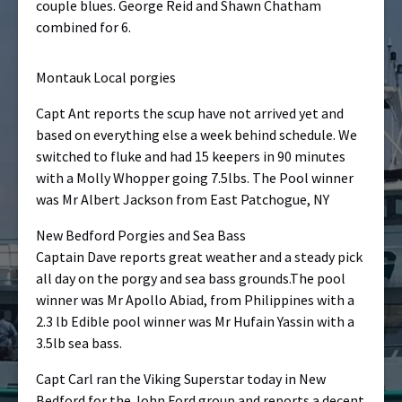
couple blues. George Reid and Shawn Chatham
combined for 6.
Montauk Local porgies
Capt Ant reports the scup have not arrived yet and
based on everything else a week behind schedule. We
switched to fluke and had 15 keepers in 90 minutes
with a Molly Whopper going 7.5lbs. The Pool winner
was Mr Albert Jackson from East Patchogue, NY
New Bedford Porgies and Sea Bass
Captain Dave reports great weather and a steady pick
all day on the porgy and sea bass grounds.The pool
winner was Mr Apollo Abiad, from Philippines with a
2.3 lb Edible pool winner was Mr Hufain Yassin with a
3.5lb sea bass.
Capt Carl ran the Viking Superstar today in New
Bedford for the John Ford group and reports a decent