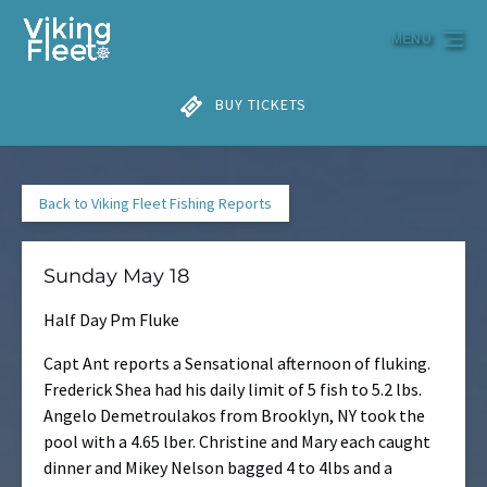
Skip to primary navigation
Skip to content
Skip to footer
MENU
BUY TICKETS
Back to Viking Fleet Fishing Reports
Sunday May 18
Half Day Pm Fluke
Capt Ant reports a Sensational afternoon of fluking.
Frederick Shea had his daily limit of 5 fish to 5.2 lbs.
Angelo Demetroulakos from Brooklyn, NY took the
pool with a 4.65 lber. Christine and Mary each caught
dinner and Mikey Nelson bagged 4 to 4lbs and a