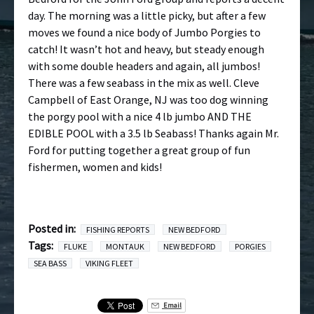
day. The morning was a little picky, but after a few
moves we found a nice body of Jumbo Porgies to
catch! It wasn’t hot and heavy, but steady enough
with some double headers and again, all jumbos!
There was a few seabass in the mix as well. Cleve
Campbell of East Orange, NJ was too dog winning
the porgy pool with a nice 4 lb jumbo AND THE
EDIBLE POOL with a 3.5 lb Seabass! Thanks again Mr.
Ford for putting together a great group of fun
fishermen, women and kids!
Posted in:
FISHING REPORTS
NEW BEDFORD
Tags:
FLUKE
MONTAUK
NEW BEDFORD
PORGIES
SEA BASS
VIKING FLEET
Email