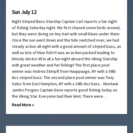
Sun July 12
Night Striped Bass-Starship Captain Carl reports a fair night
of fishing Saturday night. We first chased some birds around,
but they were diving on tiny bait with small blues under them.
Once the sun went down and the tide switched over, we had
steady action all night with a good amount of striped bass, as
well as lots of blue fish! It was an action packed leading to
bloody decks! All in all a fun night aboard the Viking Starship
with great weather and fun fishing!! The first place pool
winner was Andrea Stimpfl from Hauppauge, NY with a 36lb
6oz striped bass. The second place pool winner was Tony
Sales from East Hampton, NY with a 34lb 6oz bass. . Montauk
Jumbo Porgies Captain Dave reports good fishing today on
the Viking Star. Everyone had their limit. There were…
Read More »