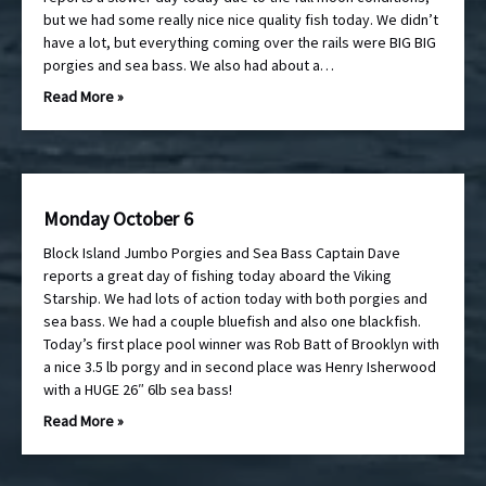
but we had some really nice nice quality fish today. We didn’t
have a lot, but everything coming over the rails were BIG BIG
porgies and sea bass. We also had about a…
Read More »
Monday October 6
Block Island Jumbo Porgies and Sea Bass Captain Dave
reports a great day of fishing today aboard the Viking
Starship. We had lots of action today with both porgies and
sea bass. We had a couple bluefish and also one blackfish.
Today’s first place pool winner was Rob Batt of Brooklyn with
a nice 3.5 lb porgy and in second place was Henry Isherwood
with a HUGE 26″ 6lb sea bass!
Read More »