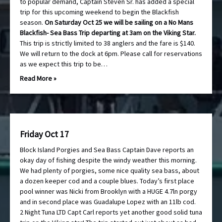
to popular demand, Captain Steven Sr. has added a special
trip for this upcoming weekend to begin the Blackfish
season.
On Saturday Oct 25 we will be sailing on a No Mans
Blackfish- Sea Bass Trip departing at 3am on the Viking Star.
This trip is strictly limited to 38 anglers and the fare is $140.
We will return to the dock at 6pm. Please call for reservations
as we expect this trip to be…
Read More »
Friday Oct 17
Block Island Porgies and Sea Bass Captain Dave reports an
okay day of fishing despite the windy weather this morning.
We had plenty of porgies, some nice quality sea bass, about
a dozen keeper cod and a couple blues. Today’s first place
pool winner was Nicki from Brooklyn with a HUGE 4.7ln porgy
and in second place was Guadalupe Lopez with an 11lb cod.
2 Night Tuna LTD Capt Carl reports yet another good solid tuna