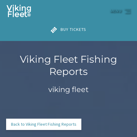
Skip to primary navigation
Skip to content
Skip to footer
MENU
BUY TICKETS
Viking Fleet Fishing
Reports
viking fleet
Back to Viking Fleet Fishing Reports