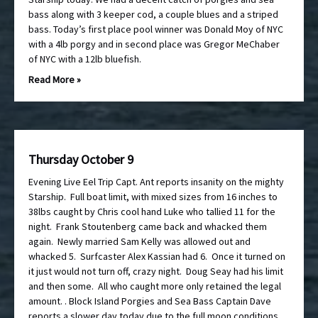
bass along with 3 keeper cod, a couple blues and a striped
bass. Today’s first place pool winner was Donald Moy of NYC
with a 4lb porgy and in second place was Gregor MeChaber
of NYC with a 12lb bluefish.
Read More »
Thursday October 9
Evening Live Eel Trip Capt. Ant reports insanity on the mighty
Starship. Full boat limit, with mixed sizes from 16 inches to
38lbs caught by Chris cool hand Luke who tallied 11 for the
night. Frank Stoutenberg came back and whacked them
again. Newly married Sam Kelly was allowed out and
whacked 5. Surfcaster Alex Kassian had 6. Once it turned on
it just would not turn off, crazy night. Doug Seay had his limit
and then some. All who caught more only retained the legal
amount. . Block Island Porgies and Sea Bass Captain Dave
reports a slower day today due to the full moon conditions,