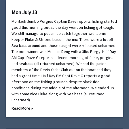
Mon July 13
Montauk Jumbo Porgies Captain Dave reports fishing started
good this morning but as the day went on fishing got tough.
We still manage to put a nice catch together with some
keeper Fluke & Striped bass in the mix. There were a lot off
Sea bass around and those caught were released unharmed.
The pool winner was Mr Jian Deng with a 3lbs Porgy. Half Day
AM Capt Dave G reports a decent morning of fluke, porgies
and seabass (all returned unharmed). We had the junior
members of the Devin Yacht Club out on the boat and they
had a great time! Half Day PM Capt Dave G reports a good
afternoon on the fishing grounds despite slack tide
conditions during the middle of the afternoon. We ended up
with some nice Fluke along with Sea bass (all returned
unharmed)…
Read More »