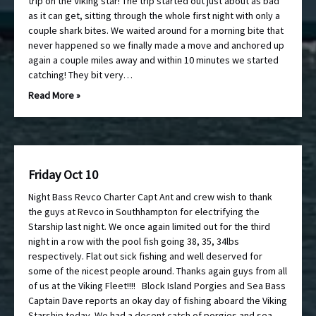
trip on the Viking star! The trip started out just about as bad
as it can get, sitting through the whole first night with only a
couple shark bites. We waited around for a morning bite that
never happened so we finally made a move and anchored up
again a couple miles away and within 10 minutes we started
catching! They bit very…
Read More »
Friday Oct 10
Night Bass Revco Charter Capt Ant and crew wish to thank
the guys at Revco in Southhampton for electrifying the
Starship last night. We once again limited out for the third
night in a row with the pool fish going 38, 35, 34lbs
respectively. Flat out sick fishing and well deserved for
some of the nicest people around. Thanks again guys from all
of us at the Viking Fleet!!!! Block Island Porgies and Sea Bass
Captain Dave reports an okay day of fishing aboard the Viking
Starship today. We had a decent catch of porgies and sea