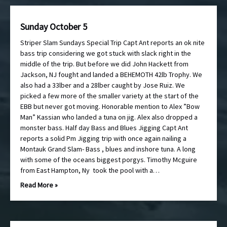
Sunday October 5
Striper Slam Sundays Special Trip Capt Ant reports an ok nite
bass trip considering we got stuck with slack right in the
middle of the trip. But before we did John Hackett from
Jackson, NJ fought and landed a BEHEMOTH 42lb Trophy. We
also had a 33lber and a 28lber caught by Jose Ruiz. We
picked a few more of the smaller variety at the start of the
EBB but never got moving. Honorable mention to Alex ”Bow
Man” Kassian who landed a tuna on jig. Alex also dropped a
monster bass. Half day Bass and Blues Jigging Capt Ant
reports a solid Pm Jigging trip with once again nailing a
Montauk Grand Slam- Bass , blues and inshore tuna. A long
with some of the oceans biggest porgys. Timothy Mcguire
from East Hampton, Ny took the pool with a…
Read More »