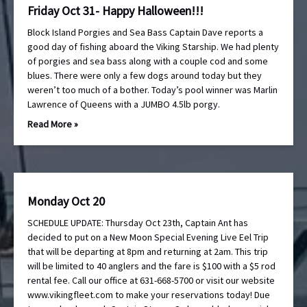
Friday Oct 31- Happy Halloween!!!
Block Island Porgies and Sea Bass Captain Dave reports a
good day of fishing aboard the Viking Starship. We had plenty
of porgies and sea bass along with a couple cod and some
blues. There were only a few dogs around today but they
weren’t too much of a bother. Today’s pool winner was Marlin
Lawrence of Queens with a JUMBO 4.5lb porgy.
Read More »
Monday Oct 20
SCHEDULE UPDATE: Thursday Oct 23th, Captain Ant has
decided to put on a New Moon Special Evening Live Eel Trip
that will be departing at 8pm and returning at 2am. This trip
will be limited to 40 anglers and the fare is $100 with a $5 rod
rental fee. Call our office at 631-668-5700 or visit our website
www.vikingfleet.com to make your reservations today! Due