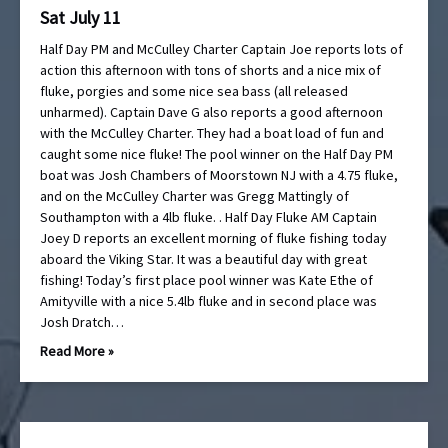
Sat July 11
Half Day PM and McCulley Charter Captain Joe reports lots of
action this afternoon with tons of shorts and a nice mix of
fluke, porgies and some nice sea bass (all released
unharmed). Captain Dave G also reports a good afternoon
with the McCulley Charter. They had a boat load of fun and
caught some nice fluke! The pool winner on the Half Day PM
boat was Josh Chambers of Moorstown NJ with a 4.75 fluke,
and on the McCulley Charter was Gregg Mattingly of
Southampton with a 4lb fluke. . Half Day Fluke AM Captain
Joey D reports an excellent morning of fluke fishing today
aboard the Viking Star. It was a beautiful day with great
fishing! Today’s first place pool winner was Kate Ethe of
Amityville with a nice 5.4lb fluke and in second place was
Josh Dratch…
Read More »