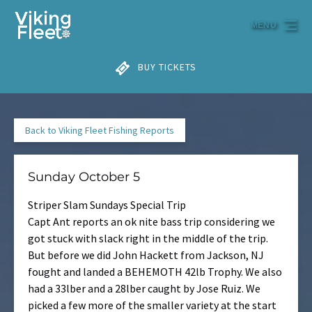
Skip to primary navigation
Skip to content
Skip to footer
MENU
BUY TICKETS
Back to Viking Fleet Fishing Reports
Sunday October 5
Striper Slam Sundays Special Trip
Capt Ant reports an ok nite bass trip considering we
got stuck with slack right in the middle of the trip.
But before we did John Hackett from Jackson, NJ
fought and landed a BEHEMOTH 42lb Trophy. We also
had a 33lber and a 28lber caught by Jose Ruiz. We
picked a few more of the smaller variety at the start