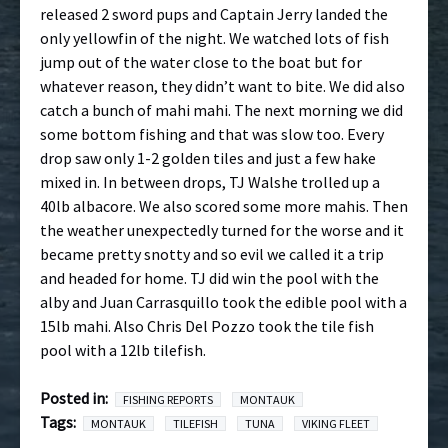
released 2 sword pups and Captain Jerry landed the
only yellowfin of the night. We watched lots of fish
jump out of the water close to the boat but for
whatever reason, they didn’t want to bite. We did also
catch a bunch of mahi mahi. The next morning we did
some bottom fishing and that was slow too. Every
drop saw only 1-2 golden tiles and just a few hake
mixed in. In between drops, TJ Walshe trolled up a
40lb albacore. We also scored some more mahis. Then
the weather unexpectedly turned for the worse and it
became pretty snotty and so evil we called it a trip
and headed for home. TJ did win the pool with the
alby and Juan Carrasquillo took the edible pool with a
15lb mahi. Also Chris Del Pozzo took the tile fish
pool with a 12lb tilefish.
Posted in:
FISHING REPORTS
MONTAUK
Tags:
MONTAUK
TILEFISH
TUNA
VIKING FLEET