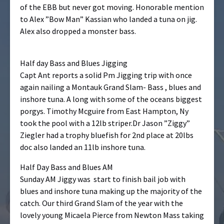
of the EBB but never got moving. Honorable mention
to Alex ”Bow Man” Kassian who landed a tuna on jig.
Alex also dropped a monster bass.
Half day Bass and Blues Jigging
Capt Ant reports a solid Pm Jigging trip with once
again nailing a Montauk Grand Slam- Bass , blues and
inshore tuna. A long with some of the oceans biggest
porgys. Timothy Mcguire from East Hampton, Ny
took the pool with a 12lb striper.Dr Jason ”Ziggy”
Ziegler had a trophy bluefish for 2nd place at 20lbs
doc also landed an 11lb inshore tuna.
Half Day Bass and Blues AM
Sunday AM Jiggy was start to finish bail job with
blues and inshore tuna making up the majority of the
catch. Our third Grand Slam of the year with the
lovely young Micaela Pierce from Newton Mass taking