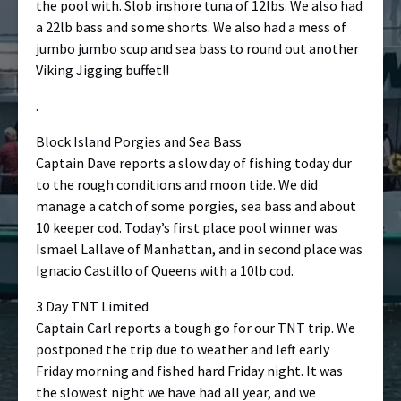
the pool with. Slob inshore tuna of 12lbs. We also had
a 22lb bass and some shorts. We also had a mess of
jumbo jumbo scup and sea bass to round out another
Viking Jigging buffet!!
.
Block Island Porgies and Sea Bass
Captain Dave reports a slow day of fishing today dur
to the rough conditions and moon tide. We did
manage a catch of some porgies, sea bass and about
10 keeper cod. Today’s first place pool winner was
Ismael Lallave of Manhattan, and in second place was
Ignacio Castillo of Queens with a 10lb cod.
3 Day TNT Limited
Captain Carl reports a tough go for our TNT trip. We
postponed the trip due to weather and left early
Friday morning and fished hard Friday night. It was
the slowest night we have had all year, and we