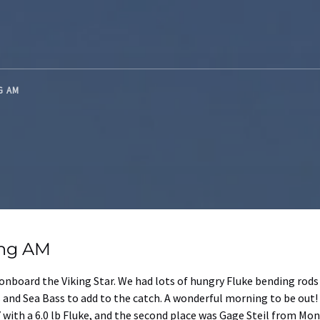
NG AM
ing AM
nboard the Viking Star. We had lots of hungry Fluke bending rods 
 and Sea Bass to add to the catch. A wonderful morning to be out!
with a 6.0 lb Fluke, and the second place was Gage Steil from Mont