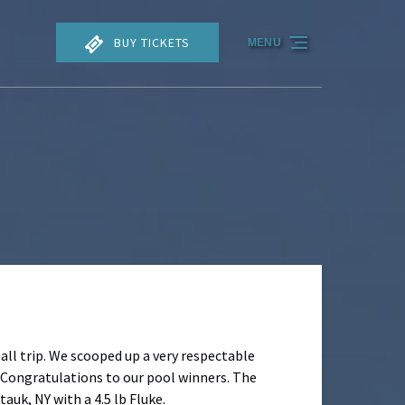
BUY TICKETS
MENU
all trip. We scooped up a very respectable
 Congratulations to our pool winners. The
auk, NY with a 4.5 lb Fluke.