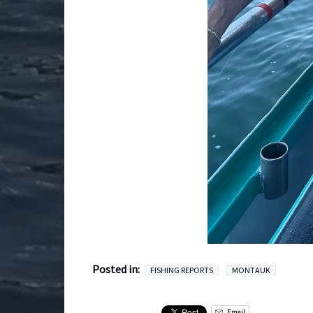
Posted in:
FISHING REPORTS
MONTAUK
Email