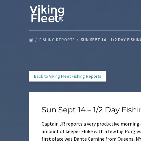
Skip to primary navigation
Skip to content
Skip to footer
FISHING REPORTS
SUN SEPT 14 – 1/2 DAY FISHI
Back to Viking Fleet Fishing Reports
Sun Sept 14 – 1/2 Day Fish
Captain JR reports a very productive morning o
amount of keeper Fluke with a few big Porgies
first place was Dante Carnine from Queens, NY 