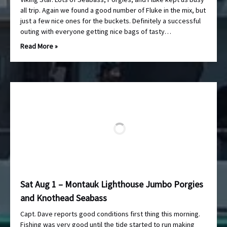
all trip. Again we found a good number of Fluke in the mix, but
just a few nice ones for the buckets. Definitely a successful
outing with everyone getting nice bags of tasty…
Read More »
Sat Aug 1 – Montauk Lighthouse Jumbo Porgies
and Knothead Seabass
Capt. Dave reports good conditions first thing this morning.
Fishing was very good until the tide started to run making