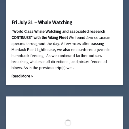
Fri July 31 – Whale Watching
“World Class Whale Watching and associated research
CONTINUES” with the Viking Fleet
We found
four
cetacean
species throughout the day. A few miles after passing
Montauk Point lighthouse, we also encountered a juvenile
humpback feeding. As we continued farther out saw
breaching whales in all directions , and picket fences of
blows. As in the previous trip(s) we…
Read More »