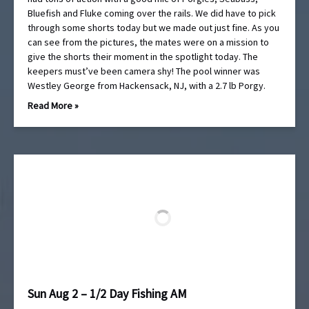
Bluefish and Fluke coming over the rails. We did have to pick
through some shorts today but we made out just fine. As you
can see from the pictures, the mates were on a mission to
give the shorts their moment in the spotlight today. The
keepers must’ve been camera shy! The pool winner was
Westley George from Hackensack, NJ, with a 2.7 lb Porgy.
Read More »
Sun Aug 2 – 1/2 Day Fishing AM