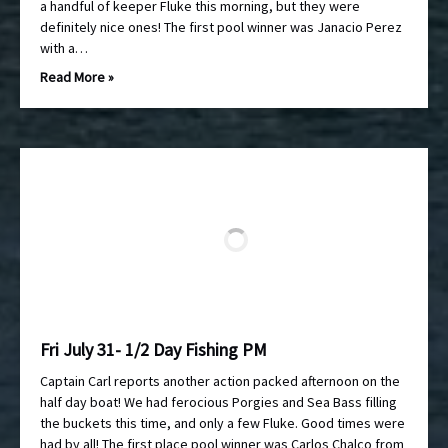
a handful of keeper Fluke this morning, but they were
definitely nice ones! The first pool winner was Janacio Perez
with a…
Read More »
Fri July 31- 1/2 Day Fishing PM
Captain Carl reports another action packed afternoon on the
half day boat! We had ferocious Porgies and Sea Bass filling
the buckets this time, and only a few Fluke. Good times were
had by all! The first place pool winner was Carlos Chalco from