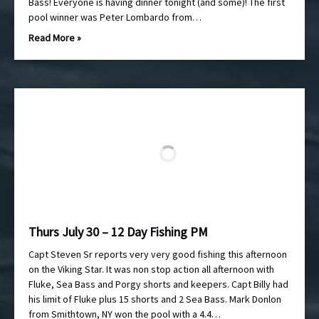
Bass! Everyone is having dinner tonight (and some)! The first
pool winner was Peter Lombardo from…
Read More »
Thurs July 30 – 12 Day Fishing PM
Capt Steven Sr reports very very good fishing this afternoon
on the Viking Star. It was non stop action all afternoon with
Fluke, Sea Bass and Porgy shorts and keepers. Capt Billy had
his limit of Fluke plus 15 shorts and 2 Sea Bass. Mark Donlon
from Smithtown, NY won the pool with a 4.4…