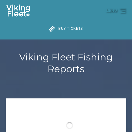
Skip to primary navigation
Skip to content
Skip to footer
MENU
BUY TICKETS
Viking Fleet Fishing
Reports