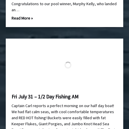
Congratulations to our pool winner, Murphy Kelly, who landed
an…
Read More »
Fri July 31 – 1/2 Day Fishing AM
Captain Carl reports a perfect morning on our half day boat!
We had flat calm seas, with cool comfortable temperatures
and RED HOT fishing! Buckets were easily filled with fat
Keeper Flukes, Giant Porgies, and Jumbo Knot Head Sea