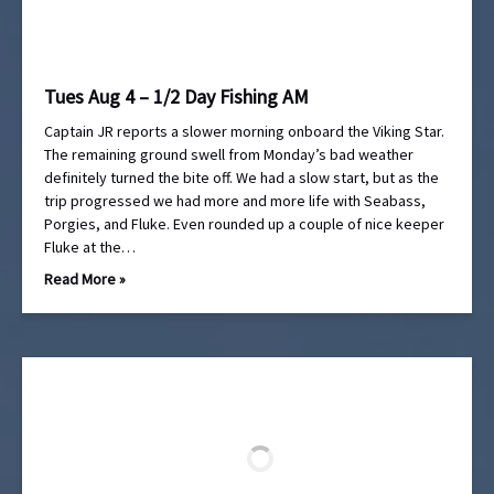
Tues Aug 4 – 1/2 Day Fishing AM
Captain JR reports a slower morning onboard the Viking Star.
The remaining ground swell from Monday’s bad weather
definitely turned the bite off. We had a slow start, but as the
trip progressed we had more and more life with Seabass,
Porgies, and Fluke. Even rounded up a couple of nice keeper
Fluke at the…
Read More »