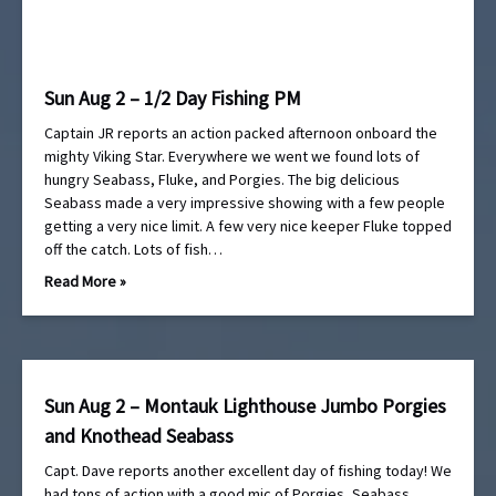
Sun Aug 2 – 1/2 Day Fishing PM
Captain JR reports an action packed afternoon onboard the
mighty Viking Star. Everywhere we went we found lots of
hungry Seabass, Fluke, and Porgies. The big delicious
Seabass made a very impressive showing with a few people
getting a very nice limit. A few very nice keeper Fluke topped
off the catch. Lots of fish…
Read More »
Sun Aug 2 – Montauk Lighthouse Jumbo Porgies
and Knothead Seabass
Capt. Dave reports another excellent day of fishing today! We
had tons of action with a good mic of Porgies, Seabass,