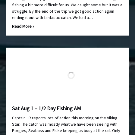
fishing a bit more difficult for us. We caught some but it was a
struggle. By the end of the trip we got good action again
ending it out with fantastic catch. We had a…
Read More »
Sat Aug 1 – 1/2 Day Fishing AM
Captain JR reports lots of action this morning on the Viking
Star. The catch was mostly what we have been seeing with
Porgies, Seabass and Fluke keeping us busy at the rail. Only