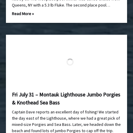
Queens, NY with a 5.3 lb Fluke. The second place pool…
Read More »
Fri July 31 – Montauk Lighthouse Jumbo Porgies
& Knothead Sea Bass
Captain Dave reports an excellent day of fishing! We started
the day east of the Lighthouse, where we had a great pick of
mixed-size Porgies and Sea Bass. Later, we headed down the
beach and found lots of jumbo Porgies to cap off the trip.