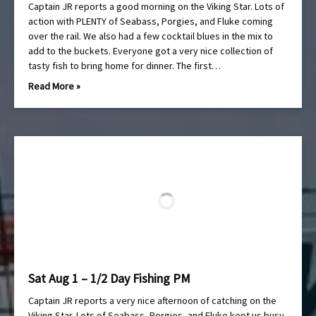
Captain JR reports a good morning on the Viking Star. Lots of
action with PLENTY of Seabass, Porgies, and Fluke coming
over the rail. We also had a few cocktail blues in the mix to
add to the buckets. Everyone got a very nice collection of
tasty fish to bring home for dinner. The first…
Read More »
Sat Aug 1 – 1/2 Day Fishing PM
Captain JR reports a very nice afternoon of catching on the
Viking Star. Lots of Seabass, Porgies, and Fluke kept us busy