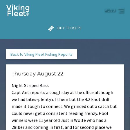
Skip to primary navigation
Skip to content
Skip to footer
MENU
BUY TICKETS
Back to Viking Fleet Fishing Reports
Thursday August 22
Night Striped Bass
Capt Ant reports a tough day at the office although
we had bites-plenty of them but the 4.2 knot drift
made it tough to connect. We grinded out a catch but
could never get a consistent feeding frenzy. Pool
winners were 11 year old Justin Wolfe who had a
28lber and coming in first, and for second place we