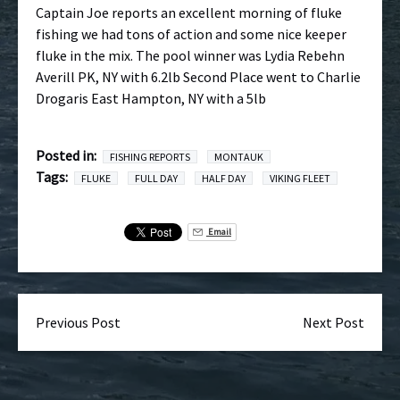
Captain Joe reports an excellent morning of fluke
fishing we had tons of action and some nice keeper
fluke in the mix. The pool winner was Lydia Rebehn
Averill PK, NY with 6.2lb Second Place went to Charlie
Drogaris East Hampton, NY with a 5lb
Posted in:
FISHING REPORTS
MONTAUK
Tags:
FLUKE
FULL DAY
HALF DAY
VIKING FLEET
Email
Previous Post
Next Post