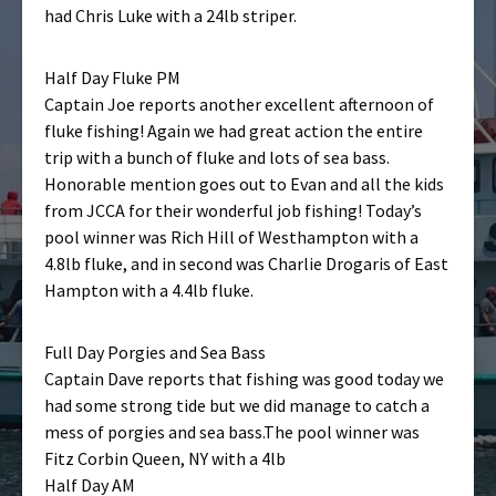
had Chris Luke with a 24lb striper.
Half Day Fluke PM
Captain Joe reports another excellent afternoon of
fluke fishing! Again we had great action the entire
trip with a bunch of fluke and lots of sea bass.
Honorable mention goes out to Evan and all the kids
from JCCA for their wonderful job fishing! Today’s
pool winner was Rich Hill of Westhampton with a
4.8lb fluke, and in second was Charlie Drogaris of East
Hampton with a 4.4lb fluke.
Full Day Porgies and Sea Bass
Captain Dave reports that fishing was good today we
had some strong tide but we did manage to catch a
mess of porgies and sea bass.The pool winner was
Fitz Corbin Queen, NY with a 4lb
Half Day AM